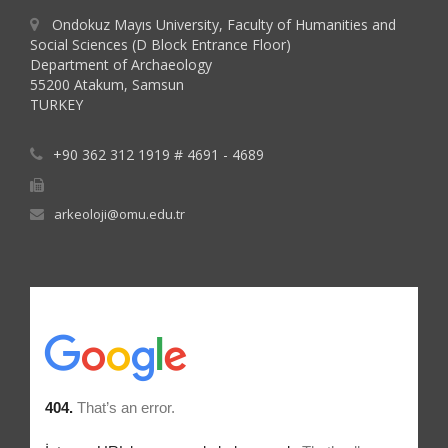
Ondokuz Mayıs University, Faculty of Humanities and
Social Sciences (D Block Entrance Floor)
Department of Archaeology
55200 Atakum, Samsun
TURKEY
+90 362 312 1919 # 4691 - 4689
arkeoloji@omu.edu.tr