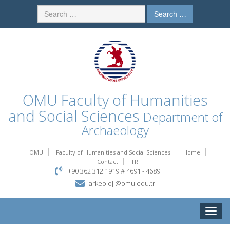
Search …
OMU
Faculty of Humanities
and Social Sciences
Department of
Archaeology
OMU
Faculty of Humanities and Social Sciences
Home
Contact
TR
+90 362 312 1919 # 4691 - 4689
arkeoloji@omu.edu.tr
Toggle
naviga