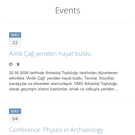
Events
MAY
22
Antik Çağ yeniden hayat buldu.
22.05.2026 tarihinde Arkeoloji Topluluğu tarafından düzenlenen
etkinlikle "Antik Çağ" yeniden hayat buldu. Tanrılar, filozoflar,
savaşçılar ve efsaneler aramızdaydı. OMÜ Arkeoloji Topluluğu
olarak geçmişin izlerini kostümler, emek ve tutkuyla yeniden…
MAY
04
Conference: Physics in Archaeology