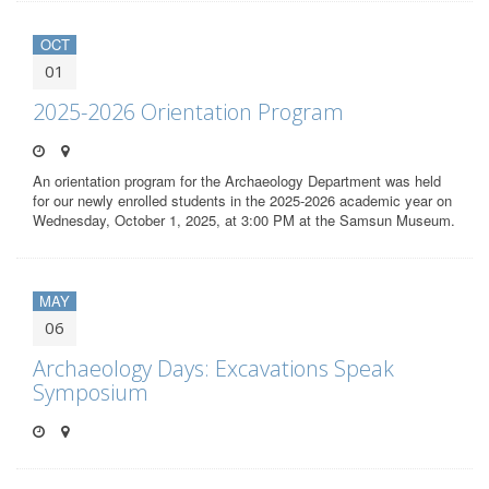
OCT
01
2025-2026 Orientation Program
An orientation program for the Archaeology Department was held
for our newly enrolled students in the 2025-2026 academic year on
Wednesday, October 1, 2025, at 3:00 PM at the Samsun Museum.
MAY
06
Archaeology Days: Excavations Speak
Symposium