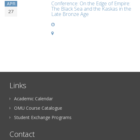
Conference: On the Edge of Empire:
APR
The Black Sea and the Kaskas in the
27
Late Bronze Age
Links
Academic Calendar
OMU Course Catalogue
Student Exchange Programs
Contact