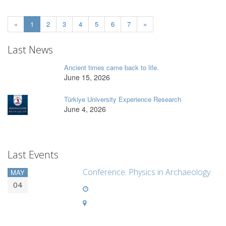
(current)
«
1
2
3
4
5
6
7
»
Last News
Ancient times came back to life.
June 15, 2026
Türkiye University Experience Research
June 4, 2026
Last Events
Conference: Physics in Archaeology
MAY
04