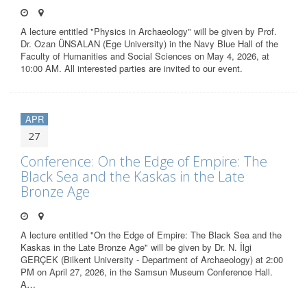
A lecture entitled "Physics in Archaeology" will be given by Prof.
Dr. Ozan ÜNSALAN (Ege University) in the Navy Blue Hall of the
Faculty of Humanities and Social Sciences on May 4, 2026, at
10:00 AM. All interested parties are invited to our event.
APR
27
Conference: On the Edge of Empire: The
Black Sea and the Kaskas in the Late
Bronze Age
A lecture entitled "On the Edge of Empire: The Black Sea and the
Kaskas in the Late Bronze Age" will be given by Dr. N. İlgi
GERÇEK (Bilkent University - Department of Archaeology) at 2:00
PM on April 27, 2026, in the Samsun Museum Conference Hall.
A…