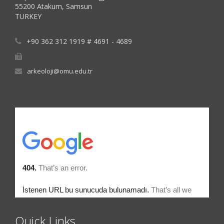
55200 Atakum, Samsun
TURKEY
+90 362 312 1919 # 4691 - 4689
arkeoloji@omu.edu.tr
Quick Links