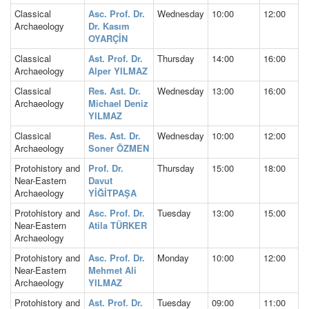
Classical
Asc. Prof. Dr.
Wednesday
10:00
12:00
Archaeology
Dr. Kasım
OYARÇİN
Classical
Ast. Prof. Dr.
Thursday
14:00
16:00
Archaeology
Alper YILMAZ
Classical
Res. Ast. Dr.
Wednesday
13:00
16:00
Archaeology
Michael Deniz
YILMAZ
Classical
Res. Ast. Dr.
Wednesday
10:00
12:00
Archaeology
Soner ÖZMEN
Protohistory and
Prof. Dr.
Thursday
15:00
18:00
Near-Eastern
Davut
Archaeology
YİĞİTPAŞA
Protohistory and
Asc. Prof. Dr.
Tuesday
13:00
15:00
Near-Eastern
Atila TÜRKER
Archaeology
Protohistory and
Asc. Prof. Dr.
Monday
10:00
12:00
Near-Eastern
Mehmet Ali
Archaeology
YILMAZ
Protohistory and
Ast. Prof. Dr.
Tuesday
09:00
11:00