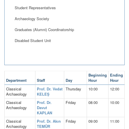
Student Representatives
Archaeology Society
Graduates (Alumni) Coordinatorship
Disabled Student Unit
Beginning
Ending
Department
Staff
Day
Hour
Hour
Classical
Prof. Dr. Vedat
Thursday
10:00
12:00
Archaeology
KELEŞ
Classical
Prof. Dr.
Friday
08:00
10:00
Archaeology
Davut
KAPLAN
Classical
Prof. Dr. Akın
Friday
09:00
11:00
Archaeology
TEMÜR