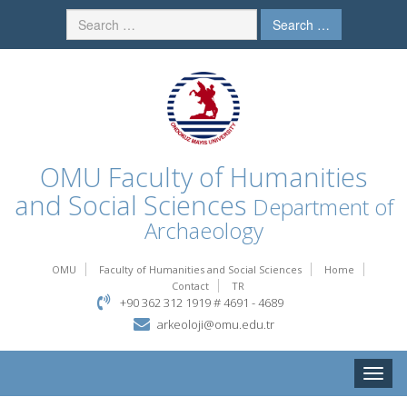
Search …
OMU
Faculty of Humanities
and Social Sciences
Department of
Archaeology
OMU
Faculty of Humanities and Social Sciences
Home
Contact
TR
+90 362 312 1919 # 4691 - 4689
arkeoloji@omu.edu.tr
Toggle
naviga