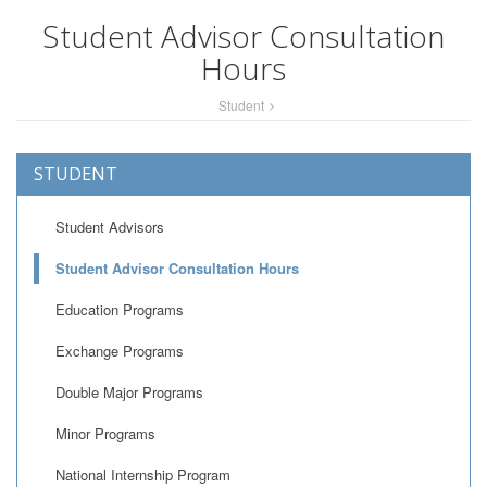
Student Advisor Consultation
Hours
Student
STUDENT
Student Advisors
Student Advisor Consultation Hours
Education Programs
Exchange Programs
Double Major Programs
Minor Programs
National Internship Program