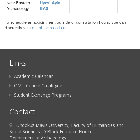
Near-Eastern
Üyesi Ayla
Archaeology
BAŞ
To schedule an appointment outside of consultation hours, you can
discreetly visit
etkinlik.omu.edu.tr
.
Links
Academic Calendar
OMU Course Catalogue
Student Exchange Programs
Contact
Ondokuz Mayıs University, Faculty of Humanities and
Social Sciences (D Block Entrance Floor)
Department of Archaeology