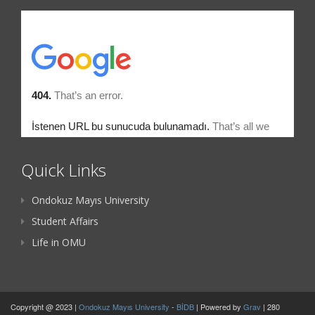
Quick Links
Ondokuz Mayıs University
Student Affairs
Life in OMU
Copyright @ 2023 |
Ondokuz Mayıs University
-
BİDB
| Powered by
Grav
| 280