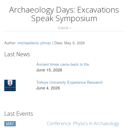
Archaeology Days: Excavations
Speak Symposium
Events
Author:
michaeldeniz.yilmaz
| Date: May 6, 2025
Last News
Ancient times came back to life.
June 15, 2026
Türkiye University Experience Research
June 4, 2026
Last Events
Conference: Physics in Archaeology
MAY