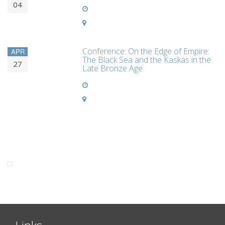
04
Conference: On the Edge of Empire:
APR
The Black Sea and the Kaskas in the
27
Late Bronze Age