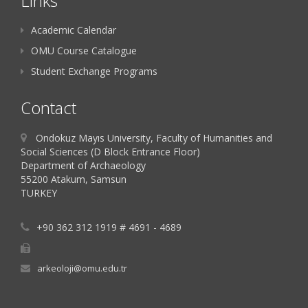
Links
Academic Calendar
OMU Course Catalogue
Student Exchange Programs
Contact
Ondokuz Mayıs University, Faculty of Humanities and
Social Sciences (D Block Entrance Floor)
Department of Archaeology
55200 Atakum, Samsun
TURKEY
+90 362 312 1919 # 4691 - 4689
arkeoloji@omu.edu.tr