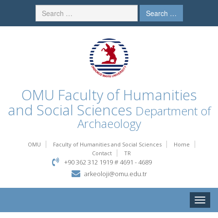
Search …
OMU
Faculty of Humanities
and Social Sciences
Department of
Archaeology
OMU
Faculty of Humanities and Social Sciences
Home
Contact
TR
+90 362 312 1919 # 4691 - 4689
arkeoloji@omu.edu.tr
Toggle
naviga