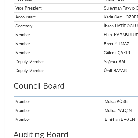
Vice President
Süleyman Tayyip
Accountant
Kadri Cemil ÖZDE
Secretary
İhsan HATİPOĞLU
Member
Hilmi KARABULUT
Member
Ebrar YILMAZ
Member
Gülnaz ÇAKIR
Deputy Member
Yağmur BAL
Deputy Member
Ümit BAYAR
Council Board
Member
Melda KÖSE
Member
Melisa YALÇIN
Member
Emirhan ERGÜN
Auditing Board