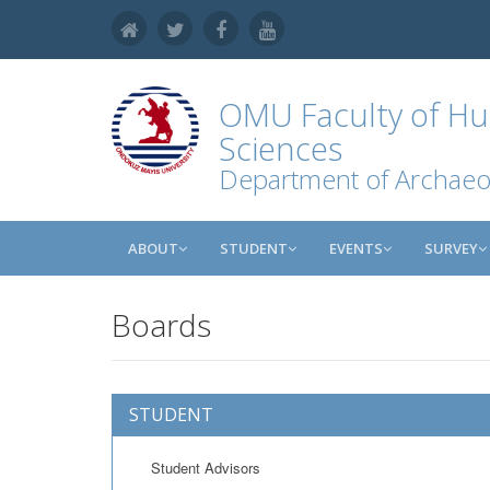
OMU
Faculty of Hu
Sciences
Department of Archaeo
ABOUT
STUDENT
EVENTS
SURVEY
Boards
STUDENT
Student Advisors