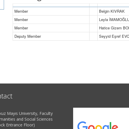
Member
Belgin KIVRAK
Member
Leyla İMAMOĞL
Member
Hatice Gizem 
Deputy Member
Seyyid Eşref EVC
tact
uz Mayıs University, Faculty
manities and Social Sciences
ock Entrance Floor)