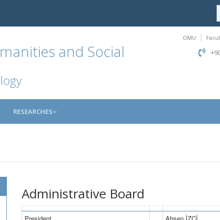
OMU
Facul
manities and Social
+90
logy
RESEARCHES
Administrative Board
President
Ahsen İZCİ