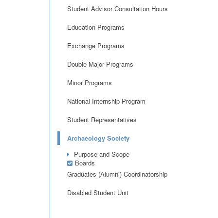
Student Advisor Consultation Hours
Education Programs
Exchange Programs
Double Major Programs
Minor Programs
National Internship Program
Student Representatives
Archaeology Society
Purpose and Scope
Boards
Graduates (Alumni) Coordinatorship
Disabled Student Unit