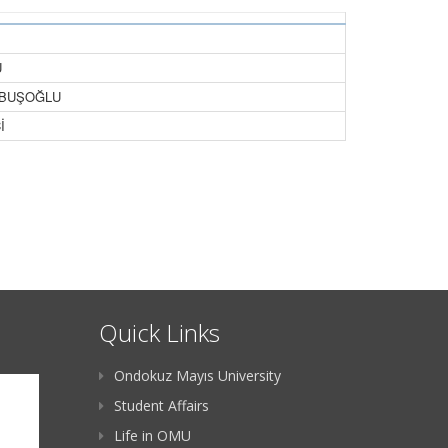
U
BOBUŞOĞLU
İ
Quick Links
Ondokuz Mayıs University
Student Affairs
Life in OMU