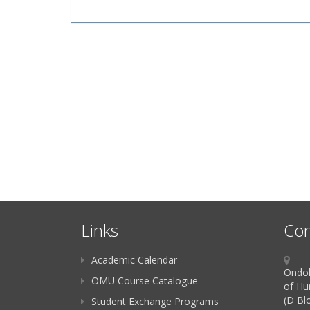
Links
Con
Academic Calendar
Ondok
OMU Course Catalogue
of Hu
(D Bl
Student Exchange Programs