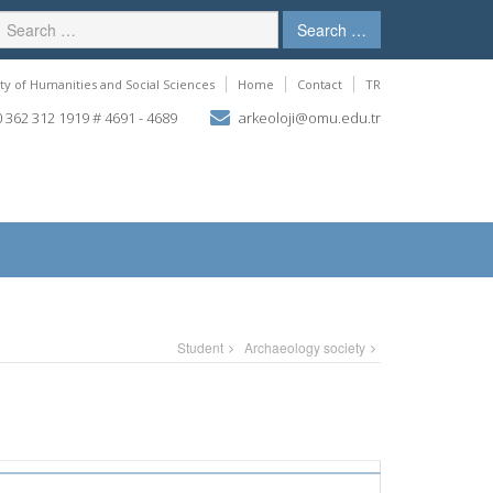
Search …
ty of Humanities and Social Sciences
Home
Contact
TR
 362 312 1919 # 4691 - 4689
arkeoloji@omu.edu.tr
Student
Archaeology society