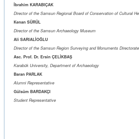
İbrahim KARABIÇAK
Director of the Samsun Regional Board of Conservation of Cultural He
Kenan SÜRÜL
Director of the Samsun Archaeology Museum
Ali SARIALİOĞLU
Director of the Samsun Region Surveying and Monuments Directorate
Asc. Prof. Dr. Ersin ÇELİKBAŞ
Karabük University, Department of Archaeology
Baran PARLAK
Alumni Representative
Gülsüm BARDAKÇI
Student Representative