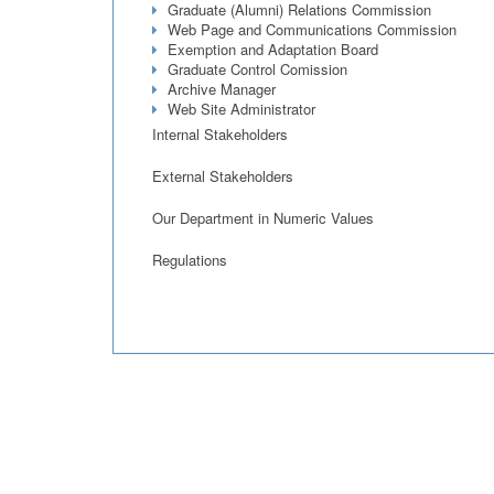
Graduate (Alumni) Relations Commission
Web Page and Communications Commission
Exemption and Adaptation Board
Graduate Control Comission
Archive Manager
Web Site Administrator
Internal Stakeholders
External Stakeholders
Our Department in Numeric Values
Regulations