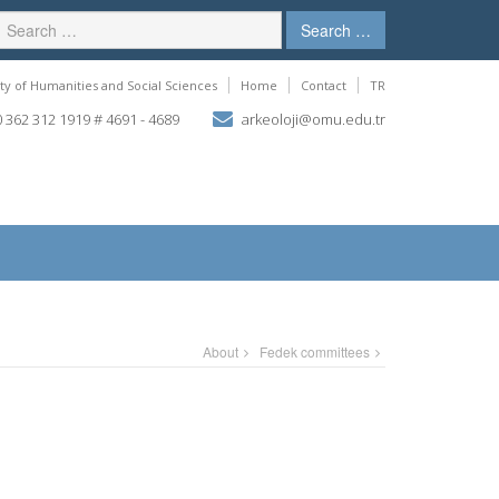
Search …
ty of Humanities and Social Sciences
Home
Contact
TR
 362 312 1919 # 4691 - 4689
arkeoloji@omu.edu.tr
About
Fedek committees