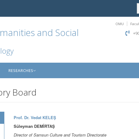
OMU
Facul
manities and Social
+90
logy
RESEARCHES
ory Board
Prof. Dr. Vedat KELEŞ
Süleyman DEMİRTAŞ
Director of Samsun Culture and Tourism Directorate