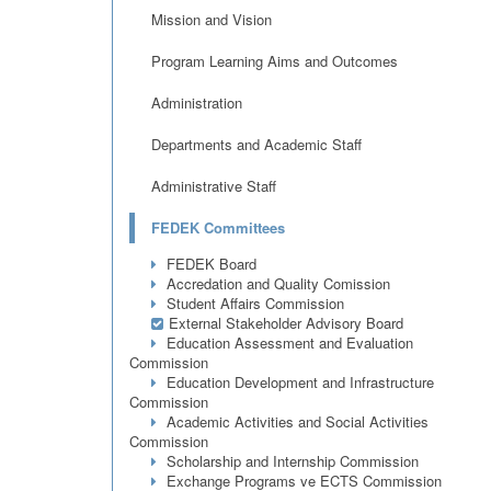
Mission and Vision
Program Learning Aims and Outcomes
Administration
Departments and Academic Staff
Administrative Staff
FEDEK Committees
FEDEK Board
Accredation and Quality Comission
Student Affairs Commission
External Stakeholder Advisory Board
Education Assessment and Evaluation
Commission
Education Development and Infrastructure
Commission
Academic Activities and Social Activities
Commission
Scholarship and Internship Commission
Exchange Programs ve ECTS Commission