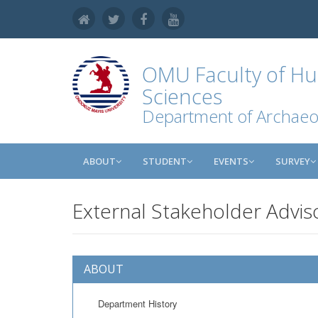
OMU
Faculty of Hu
Sciences
Department of Archaeo
ABOUT
STUDENT
EVENTS
SURVEY
External Stakeholder Advis
ABOUT
Department History