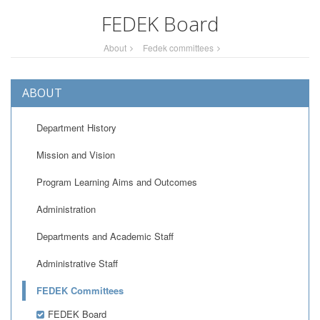
FEDEK Board
About
Fedek committees
ABOUT
Department History
Mission and Vision
Program Learning Aims and Outcomes
Administration
Departments and Academic Staff
Administrative Staff
FEDEK Committees
FEDEK Board