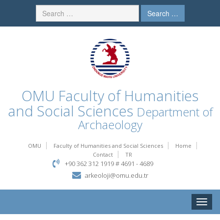
Search …
OMU
Faculty of Humanities
and Social Sciences
Department of
Archaeology
OMU
Faculty of Humanities and Social Sciences
Home
Contact
TR
+90 362 312 1919 # 4691 - 4689
arkeoloji@omu.edu.tr
Toggle
naviga