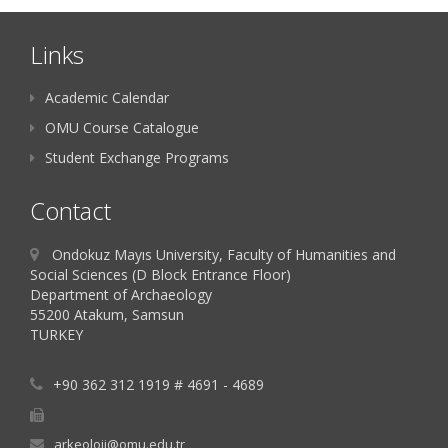
Links
Academic Calendar
OMU Course Catalogue
Student Exchange Programs
Contact
Ondokuz Mayıs University, Faculty of Humanities and
Social Sciences (D Block Entrance Floor)
Department of Archaeology
55200 Atakum, Samsun
TURKEY
+90 362 312 1919 # 4691 - 4689
arkeoloji@omu.edu.tr