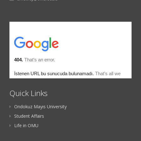
Quick Links
Ondokuz Mayıs University
Student Affairs
Life in OMU