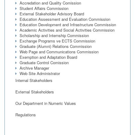
Accredation and Quality Comission
Student Affairs Commission
External Stakeholder Advisory Board
Education Assessment and Evaluation Commission
Education Development and Infrastructure Commission
Academic Activities and Social Activities Commission
Scholarship and Internship Commission
Exchange Programs ve ECTS Commission
Graduate (Alumni) Relations Commission
Web Page and Communications Commission
Exemption and Adaptation Board
Graduate Control Comission
Archive Manager
Web Site Administrator
Internal Stakeholders
External Stakeholders
Our Department in Numeric Values
Regulations