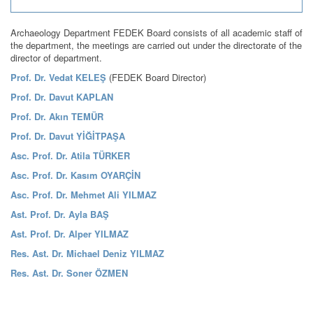
Archaeology Department FEDEK Board consists of all academic staff of
the department, the meetings are carried out under the directorate of the
director of department.
Prof. Dr. Vedat KELEŞ
(FEDEK Board Director)
Prof. Dr. Davut KAPLAN
Prof. Dr. Akın TEMÜR
Prof. Dr. Davut YİĞİTPAŞA
Asc. Prof. Dr. Atila TÜRKER
Asc. Prof. Dr. Kasım OYARÇİN
Asc. Prof. Dr. Mehmet Ali YILMAZ
Ast. Prof. Dr. Ayla BAŞ
Ast. Prof. Dr. Alper YILMAZ
Res. Ast. Dr. Michael Deniz YILMAZ
Res. Ast. Dr. Soner ÖZMEN